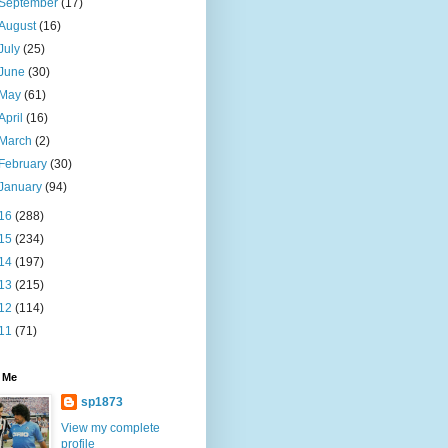
September
(17)
August
(16)
July
(25)
June
(30)
May
(61)
April
(16)
March
(2)
February
(30)
January
(94)
16
(288)
15
(234)
14
(197)
13
(215)
12
(114)
11
(71)
 Me
sp1873
View my complete
profile