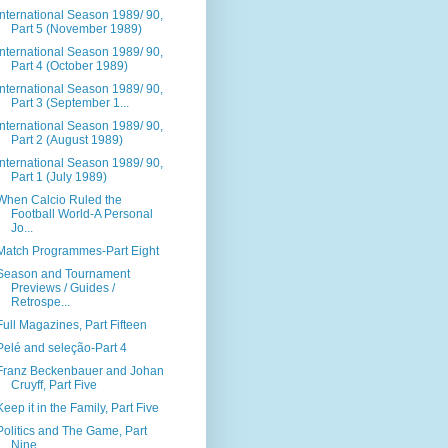
International Season 1989/ 90,
Part 5 (November 1989)
International Season 1989/ 90,
Part 4 (October 1989)
International Season 1989/ 90,
Part 3 (September 1...
International Season 1989/ 90,
Part 2 (August 1989)
International Season 1989/ 90,
Part 1 (July 1989)
When Calcio Ruled the
Football World-A Personal
Jo...
Match Programmes-Part Eight
Season and Tournament
Previews / Guides /
Retrospe...
Full Magazines, Part Fifteen
Pelé and seleção-Part 4
Franz Beckenbauer and Johan
Cruyff, Part Five
Keep it in the Family, Part Five
Politics and The Game, Part
Nine