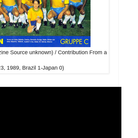
ine Source unknown) / Contribution From a
23, 1989, Brazil 1-Japan 0)