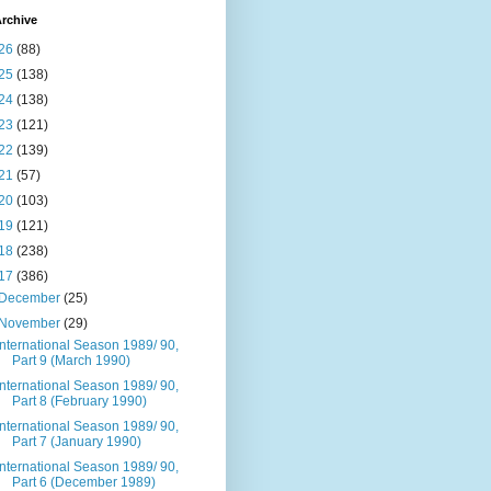
rchive
26
(88)
25
(138)
24
(138)
23
(121)
22
(139)
21
(57)
20
(103)
19
(121)
18
(238)
17
(386)
December
(25)
November
(29)
International Season 1989/ 90,
Part 9 (March 1990)
International Season 1989/ 90,
Part 8 (February 1990)
International Season 1989/ 90,
Part 7 (January 1990)
International Season 1989/ 90,
Part 6 (December 1989)