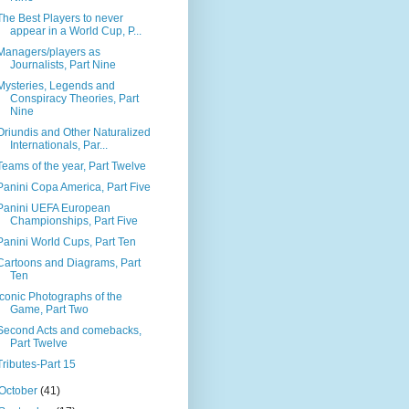
The Best Players to never
appear in a World Cup, P...
Managers/players as
Journalists, Part Nine
Mysteries, Legends and
Conspiracy Theories, Part
Nine
Oriundis and Other Naturalized
Internationals, Par...
Teams of the year, Part Twelve
Panini Copa America, Part Five
Panini UEFA European
Championships, Part Five
Panini World Cups, Part Ten
Cartoons and Diagrams, Part
Ten
Iconic Photographs of the
Game, Part Two
Second Acts and comebacks,
Part Twelve
Tributes-Part 15
October
(41)