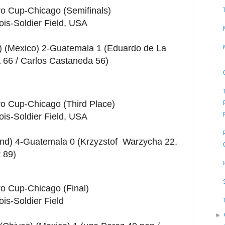
ro Cup-Chicago (Semifinals)
nois-Soldier Field, USA
) (Mexico) 2-Guatemala 1 (Eduardo de La
a 66 / Carlos Castaneda 56)
ro Cup-Chicago (Third Place)
nois-Soldier Field, USA
nd) 4-Guatemala 0 (Krzyzstof Warzycha 22,
 89)
ro Cup-Chicago (Final)
ois-Soldier Field
►