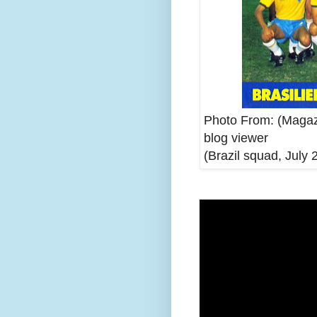
Photo From: (Magaz
blog viewer
(Brazil squad, July 