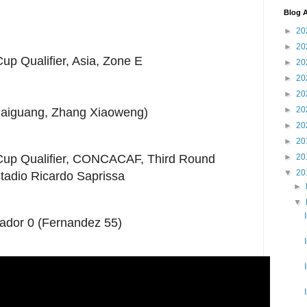
Blog A
►
20
►
20
up Qualifier, Asia, Zone E
►
20
►
20
►
20
►
20
 Haiguang, Zhang Xiaoweng)
►
20
►
20
►
20
Cup Qualifier, CONCACAF, Third Round
▼
20
tadio Ricardo Saprissa
►
▼
vador 0 (Fernandez 55)