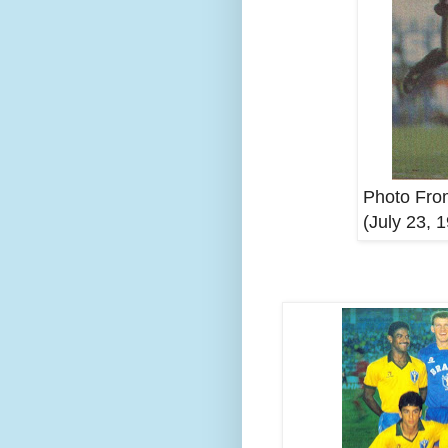
Photo From
(July 23, 