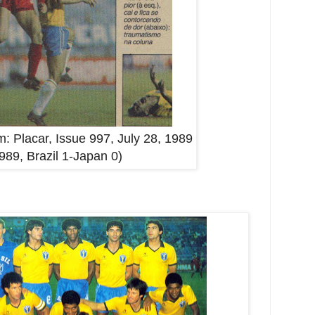
: Placar, Issue 997, July 28, 1989
1989, Brazil 1-Japan 0)