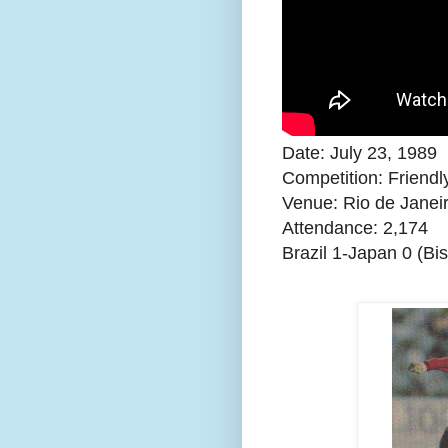
Date: July 23, 1989
Competition: Friendl
Venue: Rio de Janeir
Attendance:
2,174
Brazil 1-Japan 0 (Bi