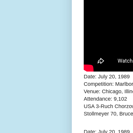
Date: July 20, 1989
Competition: Marlbo
Venue: Chicago, Illin
Attendance:
9,102
USA 3-Ruch Chorzow 
Stollmeyer 70, Bruc
Date: July 20, 1989