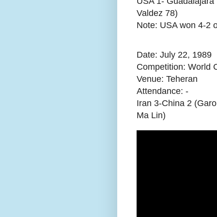
USA 1- Guadalajara 
Valdez 78)
Note: USA won 4-2 on
Date: July 22, 1989
Competition: World C
Venue: Teheran
Attendance:
-
Iran 3-China 2 (Garo
Ma Lin)