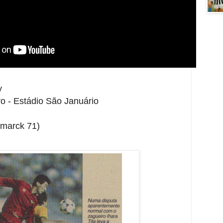
y
o - Estádio São Januário
smarck 71)