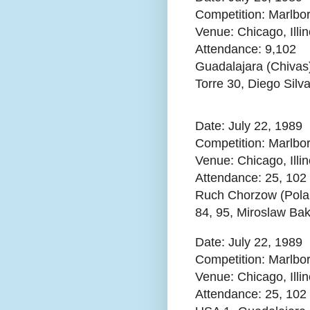
Competition: Marlbo
Venue: Chicago, Illi
Attendance:
9,102
Guadalajara (Chivas
Torre 30, Diego Silv
Date: July 22, 1989
Competition: Marlbo
Venue: Chicago, Illi
Attendance:
25, 102
Ruch Chorzow (Pola
84, 95, Miroslaw Bak
Date: July 22, 1989
Competition: Marlbo
Venue: Chicago, Illin
Attendance:
25, 102