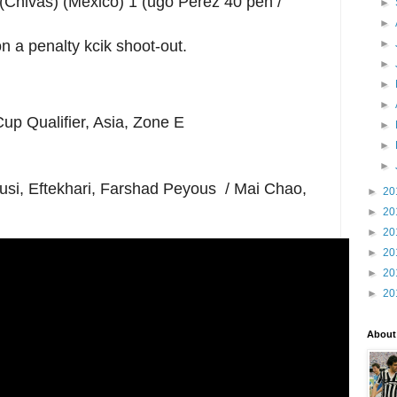
(Chivas) (Mexico) 1 (ugo Perez 40 pen /
►
►
►
 a penalty kcik shoot-out.
►
►
►
up Qualifier, Asia, Zone E
►
►
►
usi, Eftekhari, Farshad Peyous / Mai Chao,
►
20
►
20
►
20
►
20
►
20
►
20
About