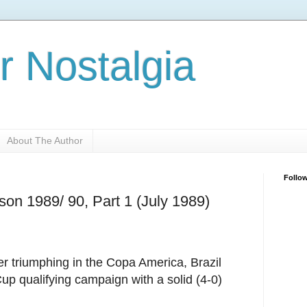
r Nostalgia
About The Author
Follo
son 1989/ 90, Part 1 (July 1989)
er triumphing in the Copa America, Brazil
Cup qualifying campaign with a solid (4-0)