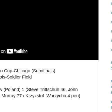
ro Cup-Chicago (Semifinals)
ois-Soldier Field
(Poland) 1 (Steve Trittschuh 46, John
e Murray 77 / Krzyzstof Warzycha 4 pen)