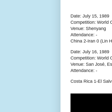
Date: July 15, 1989
Competition: World C
Venue: Shenyang
Attendance:
-
China 2-Iran 0 (Lin
Date: July 16, 1989
Competition: World 
Venue: San José, Es
Attendance:
-
Costa Rica 1-El Sal