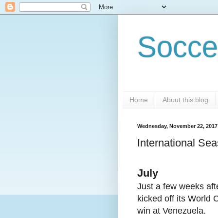
Socce
Home
About this blog
Wednesday, November 22, 2017
International Sea
July
Just a few weeks aft
kicked off its World 
win at Venezuela.