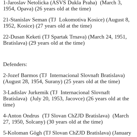
1-Jaroslav Netolicka (ASVS Dukla Praha)
(March 3,
1954, Opava) (26 years old at the time)
21-Stanislav Seman (TJ
Lokomotiva Kosice) (August 8,
1952, Kosice) (27 years old at the time)
22-Dusan Keketi (TJ Spartak Trnava) (March 24, 1951,
Bratislava) (29 years old at the time)
Defenders:
2-Jozef Barmos (TJ
Internacional Slovnaft Bratislava)
(August 28, 1954, Surany) (25 years old at the time)
3-Ladislav Jurkemik (TJ
Internacional Slovnaft
Bratislava)
(July 20, 1953, Jacovce) (26 years old at the
time)
4-Anton Ondrus
(TJ Slovan ChZJD Bratislava)
(March
27, 1950, Solcany) (30 years old at the time)
5-Koloman Gögh (TJ Slovan ChZJD Bratislava) (January