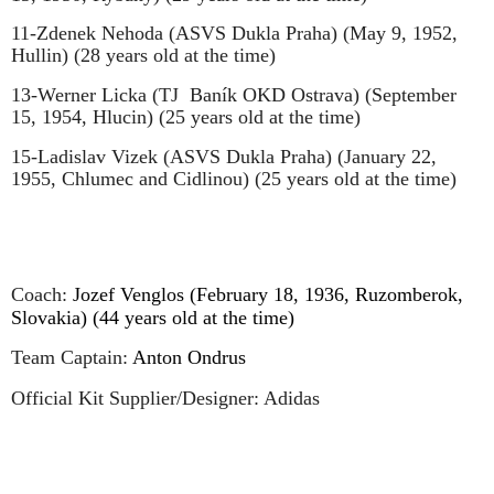
11-Zdenek Nehoda (ASVS Dukla Praha) (May 9, 1952,
Hullin) (28 years old at the time)
13-Werner Licka (TJ
Baník OKD Ostrava) (September
15, 1954, Hlucin) (25 years old at the time)
15-Ladislav Vizek (ASVS Dukla Praha) (January 22,
1955, Chlumec and Cidlinou) (25 years old at the time)
Coach:
Jozef Venglos (February 18, 1936, Ruzomberok,
Slovakia) (44 years old at the time)
Team Captain:
Anton Ondrus
Official Kit Supplier/Designer: Adidas