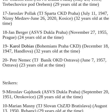
Trebechovice pod Orebem) (29 years old at the time)
17-Jaroslav Pollak (TJ Sparta CKD Praha) (July 11, 1947,
Nizny Medzev-June 26, 2020, Kosice) (32 years old at the
time)
18-Jan Berger (ASVS Dukla Praha) (November 27, 1955,
Prague) (24 years old at the time)
19-
Karol Dobias
(Bohemians Praha CKD) (December 18,
1947, Handlova) (32 years old at the time)
20- Petr Nemec (TJ
Baník OKD Ostrava) (June 7, 1957,
Ostrava) (23 years old at the time)
Strikers:
9-Miroslav Gajdusek (ASVS Dukla Praha) (September 20,
1951, Otrokovice) (28 years old at the time)
10-Marian Masny (TJ Slovan ChZJD Bratislava) (August
13, 1950, Rybany) (29 years old at the time)