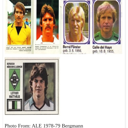
Photo From: ALE 1978-79 Bergmann