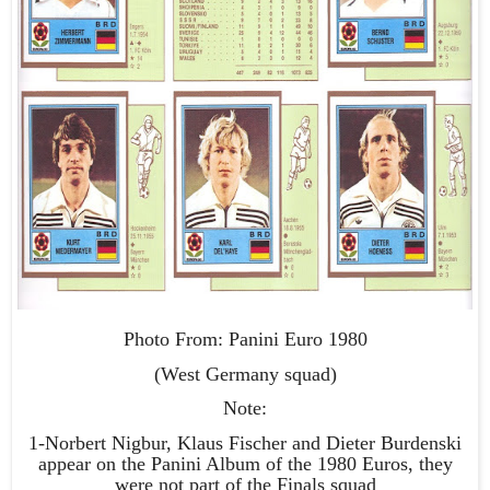
Photo From: Panini Euro 1980
(West Germany squad)
Note:
1-Norbert Nigbur, Klaus Fischer and Dieter Burdenski
appear on the Panini Album of the 1980 Euros, they
were not part of the Finals squad