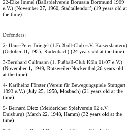
22-Eike Immel (Ballspielverein Borussia Dortmund 1909
e.V.)
(November 27, 1960, Stadtallendorf) (19 years old at
the time)
Defenders:
2- Hans-Peter Briegel (1.Fußball-Club e.V. Kaiserslautern)
(October 11, 1955, Rodenbach) (24 years old at the time)
3-Bernhard Cullmann (1. Fußball-Club Köln 01/07 e.V.)
(November 1, 1949, Rotsweiler-Nockenthal(26 years old
at the time)
4- Karlheinz Förster (Verein für Bewegungspiele Stuttgart
1893 e.V.)
(July 25, 1958, Mosbach) (21 years old at the
time)
5- Bernard Dietz (Meidericher Spielverein 02 e.V.
Duisburg)
(March 22, 1948, Hamm) (32 years old at the
time)