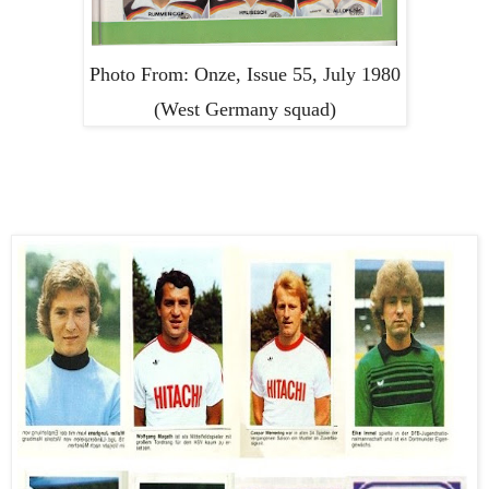
Photo From: Onze, Issue 55, July 1980
(West Germany squad)