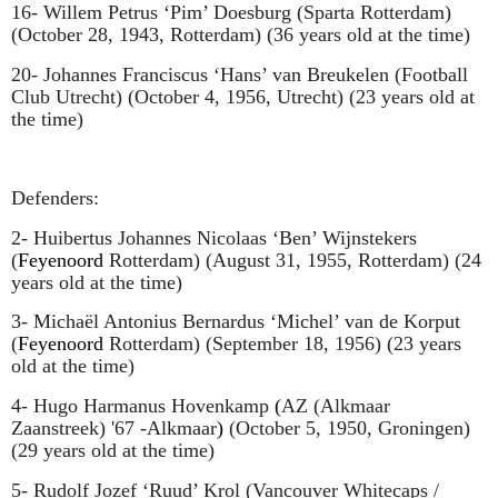
16- Willem Petrus ‘Pim’ Doesburg (Sparta Rotterdam)
(October 28, 1943, Rotterdam) (36 years old at the time)
20- Johannes Franciscus ‘
Hans’ van Breukelen
(Football
Club Utrecht) (October 4, 1956, Utrecht) (23 years old at
the time)
Defenders:
2-
Huibertus Johannes Nicolaas ‘Ben’ Wijnstekers
(
Feyenoord
Rotterdam) (August 31, 1955, Rotterdam) (24
years old at the time)
3-
Michaël Antonius Bernardus ‘Michel’ van de Korput
(
Feyenoord
Rotterdam) (September 18, 1956) (23 years
old at the time)
4- Hugo Harmanus Hovenkamp
(
AZ (Alkmaar
Zaanstreek) '67 -Alkmaar
)
(October 5, 1950, Groningen)
(29 years old at the time)
5- Rudolf Jozef ‘Ruud’ Krol (Vancouver Whitecaps /