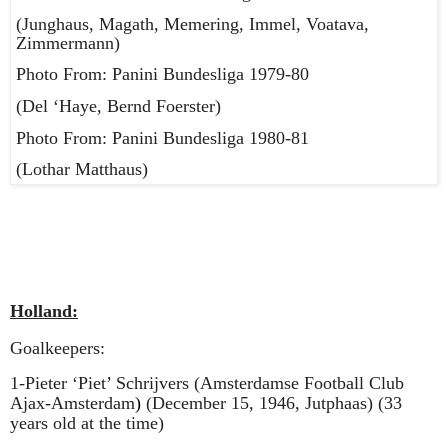
(Junghaus, Magath, Memering, Immel, Voatava,
Zimmermann)
Photo From: Panini Bundesliga 1979-80
(Del ‘Haye, Bernd Foerster)
Photo From: Panini Bundesliga 1980-81
(Lothar Matthaus)
Holland:
Goalkeepers:
1-Pieter ‘Piet’ Schrijvers (Amsterdamse Football Club
Ajax-Amsterdam
)
(December 15, 1946, Jutphaas) (33
years old at the time)