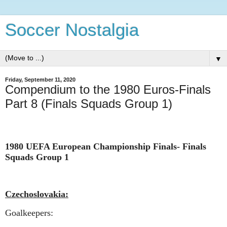
Soccer Nostalgia
▼
Friday, September 11, 2020
Compendium to the 1980 Euros-Finals
Part 8 (Finals Squads Group 1)
1980 UEFA European Championship Finals-
Finals
Squads Group 1
Czechoslovakia:
Goalkeepers: