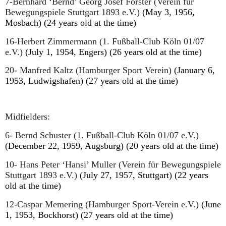
7-Bernhard ‘Bernd’ Georg Josef Förster (Verein für
Bewegungspiele Stuttgart 1893 e.V.)
(May 3, 1956,
Mosbach) (24 years old at the time)
16-Herbert Zimmermann (1. Fußball-Club Köln 01/07
e.V.)
(July 1, 1954, Engers) (26 years old at the time)
20- Manfred Kaltz (Hamburger Sport Verein)
(January 6,
1953, Ludwigshafen) (27 years old at the time)
Midfielders:
6- Bernd Schuster (1. Fußball-Club Köln 01/07 e.V.)
(December 22, 1959, Augsburg) (20 years old at the time)
10- Hans Peter ‘Hansi’ Muller (Verein für Bewegungspiele
Stuttgart 1893 e.V.)
(July 27, 1957, Stuttgart) (22 years
old at the time)
12-Caspar Memering (Hamburger Sport-Verein e.V.)
(June
1, 1953, Bockhorst) (27 years old at the time)