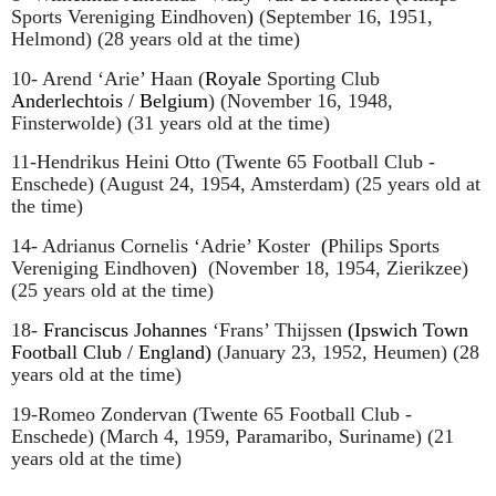
Sports Vereniging Eindhoven
)
(September 16, 1951,
Helmond) (28 years old at the time)
10- Arend ‘Arie’ Haan (
Royale
Sporting Club
Anderlechtois / Belgium
)
(November 16, 1948,
Finsterwolde) (31 years old at the time)
11-Hendrikus Heini Otto (Twente 65 Football Club -
Enschede) (August 24, 1954, Amsterdam) (25 years old at
the time)
14- Adrianus Cornelis ‘Adrie’ Koster
(
Philips Sports
Vereniging Eindhoven
)
(November 18, 1954, Zierikzee)
(25 years old at the time)
18-
Franciscus Johannes
‘Frans’ Thijssen
(Ipswich Town
Football Club / England)
(January 23, 1952, Heumen) (28
years old at the time)
19-Romeo Zondervan (Twente 65 Football Club -
Enschede) (March 4, 1959, Paramaribo, Suriname) (21
years old at the time)