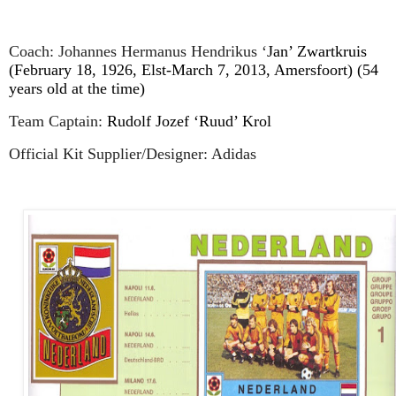
Coach: Johannes Hermanus Hendrikus ‘
Jan’ Zwartkruis
(February 18, 1926, Elst-March 7, 2013, Amersfoort) (54
years old at the time)
Team Captain:
Rudolf Jozef ‘Ruud’ Krol
Official Kit Supplier/Designer: Adidas