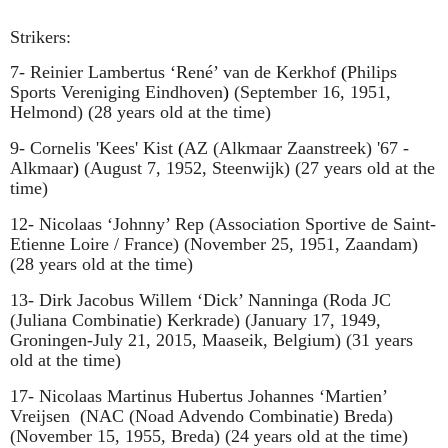
Strikers:
7- Reinier Lambertus ‘
René
’ van de Kerkhof
(
Philips
Sports Vereniging Eindhoven
)
(September 16, 1951,
Helmond) (28 years old at the time)
9- Cornelis 'Kees' Kist
(
AZ (Alkmaar Zaanstreek) '67 -
Alkmaar
)
(August 7, 1952, Steenwijk) (27 years old at the
time)
12- Nicolaas ‘Johnny’ Rep
(
Association Sportive de Saint-
Etienne Loire / France
)
(November 25, 1951, Zaandam)
(28 years old at the time)
13- Dirk Jacobus Willem ‘Dick’ Nanninga
(
Roda JC
(Juliana Combinatie) Kerkrade
)
(January 17, 1949,
Groningen-July 21, 2015, Maaseik, Belgium) (31 years
old at the time)
17- Nicolaas Martinus Hubertus Johannes ‘Martien’
Vreijsen
(NAC (Noad Advendo Combinatie) Breda)
(November 15, 1955, Breda) (24 years old at the time)