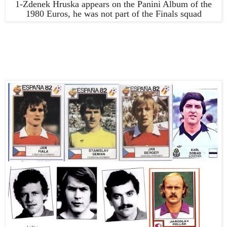
1-Zdenek Hruska appears on the Panini Album of the
1980 Euros, he was not part of the Finals squad