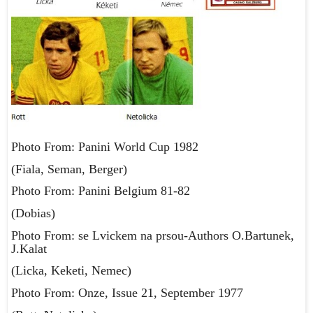
Photo From: Panini World Cup 1982
(Fiala, Seman, Berger)
Photo From: Panini Belgium 81-82
(Dobias)
Photo From: se Lvickem na prsou-Authors O.Bartunek,
J.Kalat
(Licka, Keketi, Nemec)
Photo From: Onze, Issue 21, September 1977