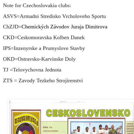
Note for Czechoslovakia clubs:
ASVS=Armadni Stredisko Vrcholoveho Sportu
ChZJD=
Chemických Závodov Juraja Dimitrova
CKD=Ceskomoravska Kolben Danek
IPS=Inzenyrske a Prumyslove Stavby
OKD=Ostravsko-Karvinske Doly
TJ =Telovychovna Jednota
ZTS = Zavody Tezkeho Strojirenstvi