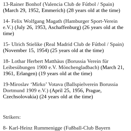
13-Rainer Bonhof (Valencia Club de Fútbol / Spain)
(March 29, 1952, Emmerich) (28 years old at the time)
14- Felix Wolfgang Magath (Hamburger Sport-Verein
e.V.)
(July 26, 1953, Aschaffenburg) (26 years old at the
time)
15- Ulrich Stielike (Real Madrid Club de Fútbol / Spain)
(November 15, 1954) (25 years old at the time)
18- Lothar Herbert Matthäus
(Borussia Verein für
Leibesübungen 1900 e.V. Mönchengladbach)
(March 21,
1961, Erlangen) (19 years old at the time)
19-Miroslav ‘Mirko’ Votava (Ballspielverein Borussia
Dortmund 1909 e.V.)
(April 25, 1956, Prague,
Czechsolovakia) (24 years old at the time)
Strikers:
8- Karl-Heinz Rummenigge (Fußball-Club Bayern