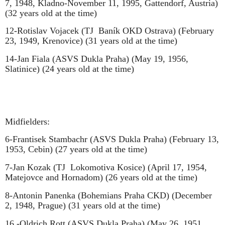
7, 1948, Kladno-November 11, 1995, Gattendorf, Austria)
(32 years old at the time)
12-Rotislav Vojacek (TJ
Baník OKD Ostrava) (February
23, 1949, Krenovice) (31 years old at the time)
14-Jan Fiala (ASVS Dukla Praha) (May 19, 1956,
Slatinice) (24 years old at the time)
Midfielders:
6-Frantisek Stambachr (ASVS Dukla Praha) (February 13,
1953, Cebin) (27 years old at the time)
7-Jan Kozak (TJ
Lokomotiva Kosice) (April 17, 1954,
Matejovce and Hornadom) (26 years old at the time)
8-Antonin Panenka (Bohemians Praha CKD) (December
2, 1948, Prague) (31 years old at the time)
16.-Oldrich Rott (ASVS Dukla Praha) (May 26, 1951,