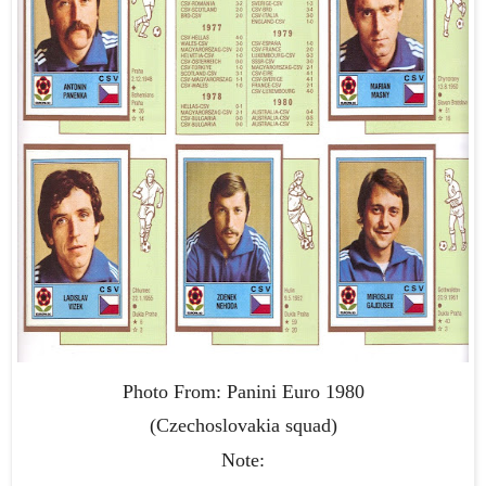
Photo From: Panini Euro 1980
(Czechoslovakia squad)
Note: