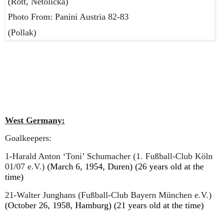
(Rott, Netolicka)
Photo From: Panini Austria 82-83
(Pollak)
West Germany:
Goalkeepers:
1-Harald Anton ‘Toni’ Schumacher (1. Fußball-Club Köln
01/07 e.V.)
(March 6, 1954, Duren) (26 years old at the
time)
21-Walter Junghans (Fußball-Club Bayern München e.V.)
(October 26, 1958, Hamburg) (21 years old at the time)