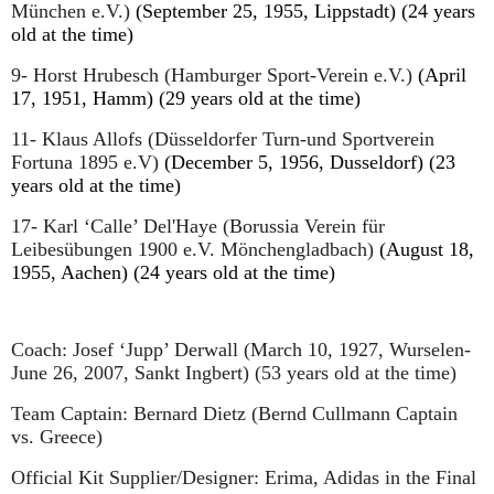
München e.V.)
(September 25, 1955, Lippstadt) (24 years
old at the time)
9- Horst Hrubesch (Hamburger Sport-Verein e.V.)
(April
17, 1951, Hamm) (29 years old at the time)
11- Klaus Allofs (Düsseldorfer Turn-und Sportverein
Fortuna 1895 e.V)
(December 5, 1956, Dusseldorf) (23
years old at the time)
17- Karl ‘Calle’ Del'Haye (Borussia Verein für
Leibesübungen 1900 e.V. Mönchengladbach)
(August 18,
1955, Aachen) (24 years old at the time)
Coach: Josef ‘Jupp’ Derwall (March 10, 1927, Wurselen-
June 26, 2007, Sankt Ingbert) (53 years old at the time)
Team Captain: Bernard Dietz (Bernd Cullmann Captain
vs. Greece)
Official Kit Supplier/Designer: Erima, Adidas in the Final