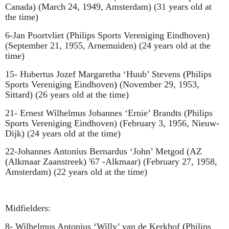
Canada) (March 24, 1949, Amsterdam) (31 years old at
the time)
6-Jan Poortvliet
(
Philips Sports Vereniging Eindhoven
)
(September 21, 1955, Arnemuiden) (24 years old at the
time)
15- Hubertus Jozef Margaretha ‘Huub’ Stevens
(
Philips
Sports Vereniging Eindhoven
)
(November 29, 1953,
Sittard) (26 years old at the time)
21-
Ernest Wilhelmus Johannes ‘Ernie’ Brandts
(
Philips
Sports Vereniging Eindhoven
)
(February 3, 1956, Nieuw-
Dijk) (24 years old at the time)
22-Johannes Antonius Bernardus ‘John’ Metgod (AZ
(Alkmaar Zaanstreek) '67 -Alkmaar) (February 27, 1958,
Amsterdam) (22 years old at the time)
Midfielders:
8- Wilhelmus Antonius ‘Willy’ van de Kerkhof
(
Philips