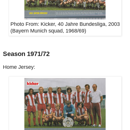
Photo From:
Kicker, 40 Jahre Bundesliga, 2003
(Bayern Munich squad, 1968/69)
Season 1971/72
Home Jersey: