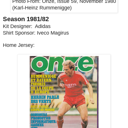
Photo From:
Onze, Issue 59, November 1980
(Karl-Heinz Rummenigge)
Season 1981/82
Kit Designer: Adidas
Shirt Sponsor: Iveco Magirus
Home Jersey: