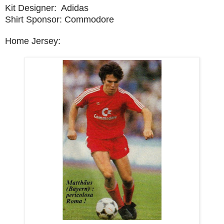
Kit Designer: Adidas
Shirt Sponsor: Commodore
Home Jersey: