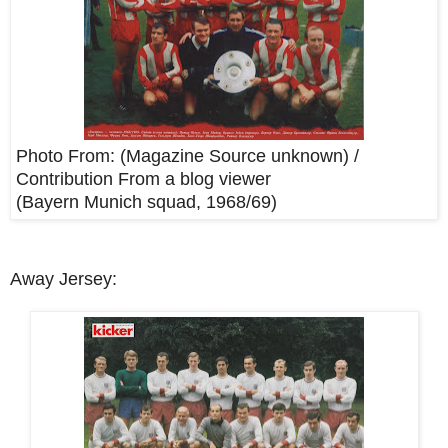
Photo From: (Magazine Source unknown) /
Contribution From a blog viewer
(Bayern Munich squad, 1968/69)
Away Jersey: