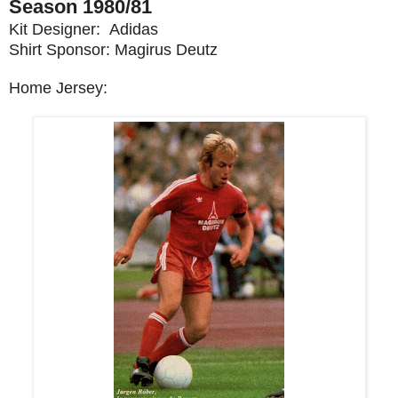
Season 1980/81
Kit Designer: Adidas
Shirt Sponsor: Magirus Deutz
Home Jersey: