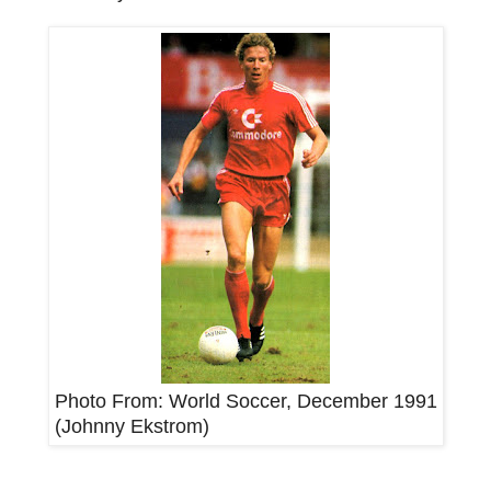
Photo From: World Soccer, December 1991
(Johnny Ekstrom)