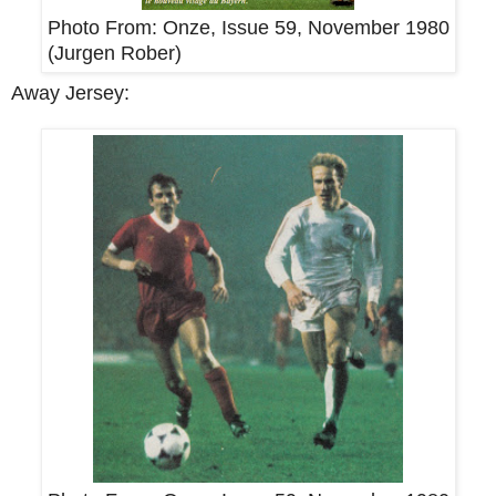
Photo From:
Onze, Issue 59, November 1980
(
Jurgen Rober
)
Away Jersey: