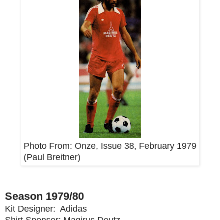
Photo From:
Onze, Issue 38, February 1979
(
Paul Breitner
)
Season 1979/80
Kit Designer: Adidas
Shirt Sponsor: Magirus Deutz