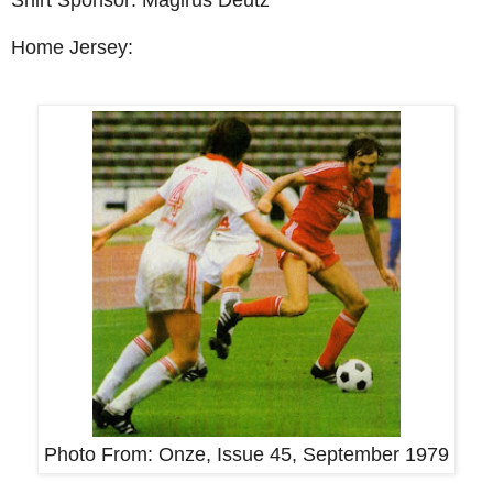
Home Jersey:
Photo From:
Onze, Issue 45, September 1979