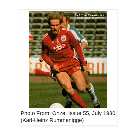
Photo From:
Onze, Issue 55, July 1980
(Karl-Heinz Rummenigge)