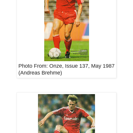
Photo From:
Onze, Issue 137, May 1987
(Andreas Brehme)