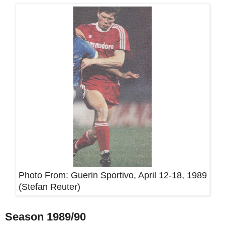
Photo From:
Guerin Sportivo, April 12-18, 1989
(Stefan Reuter)
Season 1989/90