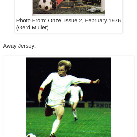
Photo From: Onze, Issue 2, February 1976
(Gerd Muller)
Away Jersey: