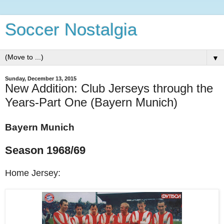
Soccer Nostalgia
▼
Sunday, December 13, 2015
New Addition: Club Jerseys through the
Years-Part One (Bayern Munich)
Bayern Munich
Season 1968/69
Home Jersey: