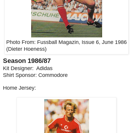
Photo From:
Fussball Magazin, Issue 6, June 1986
(Dieter Hoeness)
Season 1986/87
Kit Designer: Adidas
Shirt Sponsor: Commodore
Home Jersey: