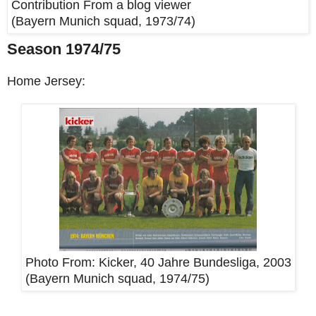
Contribution From a blog viewer
(Bayern Munich squad, 1973/74)
Season 1974/75
Home Jersey:
Photo From:
Kicker, 40 Jahre Bundesliga, 2003
(Bayern Munich squad, 1974/75)