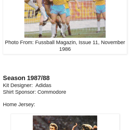
Photo From:
Fussball Magazin, Issue 11, November
1986
Season 1987/88
Kit Designer: Adidas
Shirt Sponsor: Commodore
Home Jersey: