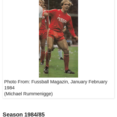
Photo From:
Fussball Magazin, January February
1984
(Michael Rummenigge)
Season 1984/85