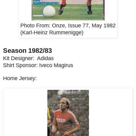
Photo From:
Onze, Issue 77, May 1982
(Karl-Heinz Rummenigge)
Season 1982/83
Kit Designer: Adidas
Shirt Sponsor: Iveco Magirus
Home Jersey: