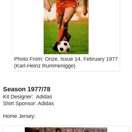
Photo From:
Onze, Issue 14, February 1977
(Karl-Heinz Rummenigge)
Season 1977/78
Kit Designer: Adidas
Shirt Sponsor: Adidas
Home Jersey: