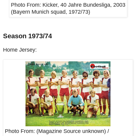
Photo From:
Kicker, 40 Jahre Bundesliga, 2003
(Bayern Munich squad, 1972/73)
Season 1973/74
Home Jersey:
Photo From: (Magazine Source unknown) /