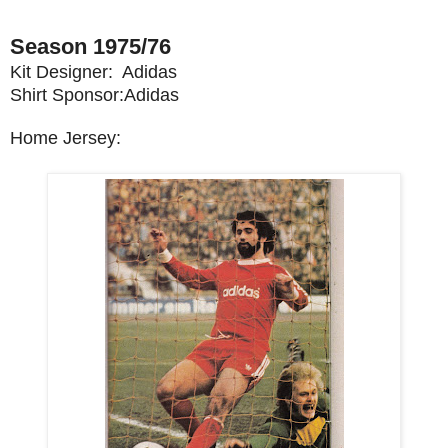
Season 1975/76
Kit Designer: Adidas
Shirt Sponsor:Adidas
Home Jersey: