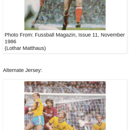
Photo From:
Fussball Magazin, Issue 11, November
1986
(Lothar Matthaus)
Alternate Jersey: