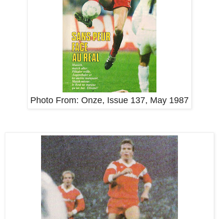
Photo From:
Onze, Issue 137, May 1987