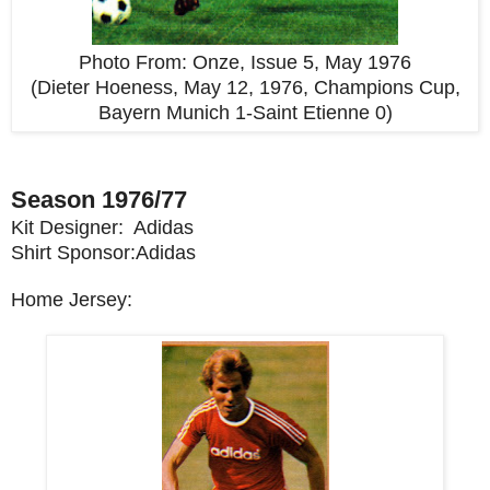
Photo From:
Onze, Issue 5, May 1976
(Dieter Hoeness, May 12, 1976, Champions Cup,
Bayern Munich 1-Saint Etienne 0)
Season 1976/77
Kit Designer: Adidas
Shirt Sponsor:Adidas
Home Jersey: