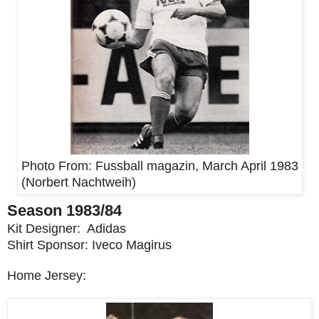
Photo From:
Fussball magazin, March April 1983
(
Norbert Nachtweih
)
Season 1983/84
Kit Designer: Adidas
Shirt Sponsor: Iveco Magirus
Home Jersey: