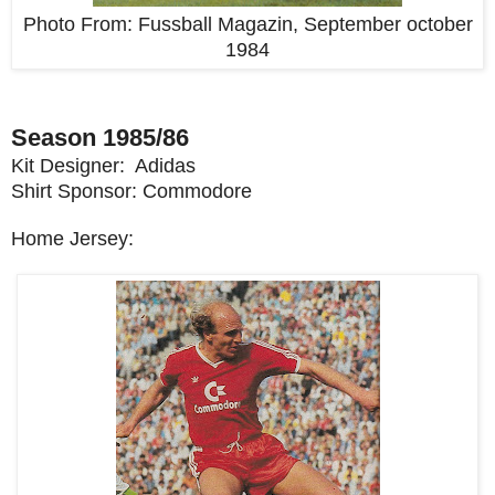
Photo From:
Fussball Magazin, September october
1984
Season 1985/86
Kit Designer: Adidas
Shirt Sponsor: Commodore
Home Jersey: