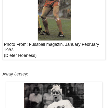
Photo From:
Fussball magazin, January February
1983
(Dieter Hoeness)
Away Jersey: