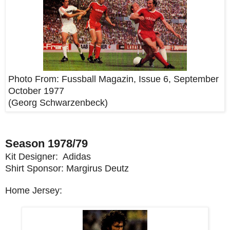
Photo From:
Fussball Magazin, Issue 6, September
October 1977
(
Georg Schwarzenbeck
)
Season 1978/79
Kit Designer: Adidas
Shirt Sponsor: Margirus Deutz
Home Jersey: