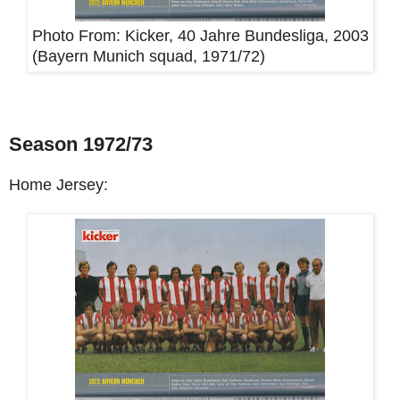
Photo From:
Kicker, 40 Jahre Bundesliga, 2003
(Bayern Munich squad, 1971/72)
Season 1972/73
Home Jersey: