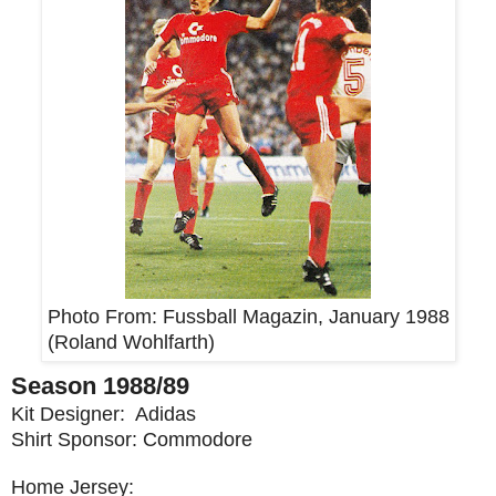
Photo From:
Fussball Magazin, January 1988
(Roland Wohlfarth)
Season 1988/89
Kit Designer: Adidas
Shirt Sponsor: Commodore
Home Jersey: