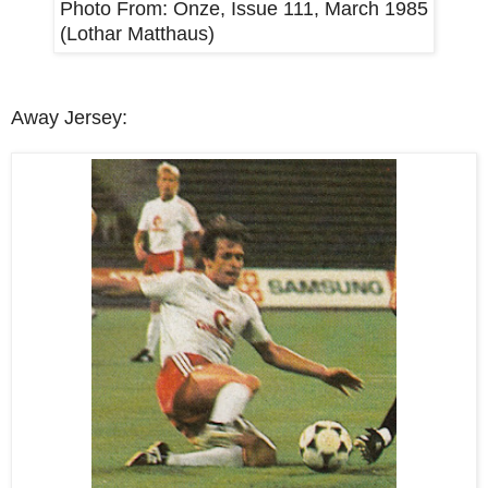
Photo From:
Onze, Issue 111, March 1985
(Lothar Matthaus)
Away Jersey: